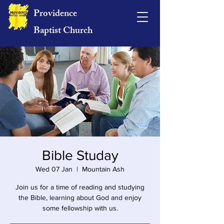
Providence
Baptist Church
Bible Studay
Wed 07 Jan
  |  
Mountain Ash
Join us for a time of reading and studying
the Bible, learning about God and enjoy
some fellowship with us.