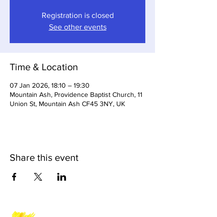
Registration is closed
See other events
Time & Location
07 Jan 2026, 18:10 – 19:30
Mountain Ash, Providence Baptist Church, 11
Union St, Mountain Ash CF45 3NY, UK
Share this event