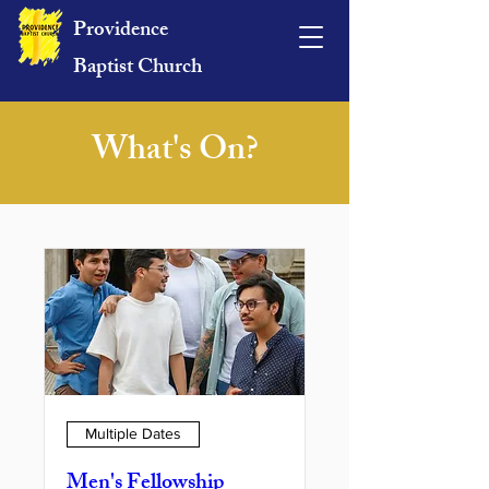
Providence
Baptist Church
What's On?
Multiple Dates
Men's Fellowship