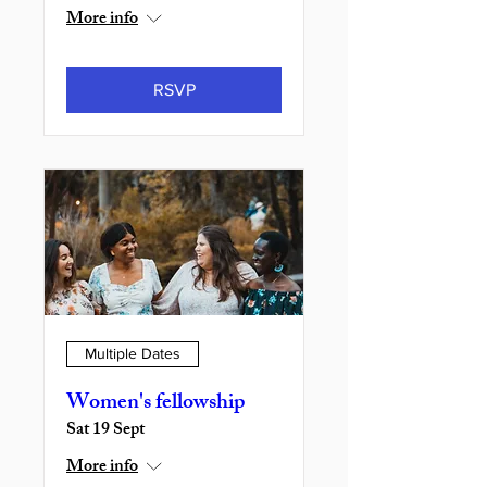
More info
RSVP
Multiple Dates
Women's fellowship
Sat 19 Sept
More info