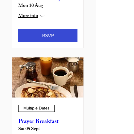
Mon 10 Aug
More info
RSVP
Multiple Dates
Prayer Breakfast
Sat 05 Sept