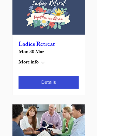
Ladies Retreat
Mon 30 Mar
More info
Details