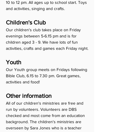
10 to 12 pm. All ages up to school start. Toys 
and activities, singing and crafts.
Children's Club 
Our children's club takes place on Friday 
evenings between 5-6.15 pm and is for 
children aged 3 - 9. We have lots of fun 
activities, crafts and games each Friday night.
Youth
Our Youth group meets on Fridays following 
Bible Club, 6.15 to 7.30 pm. Great games, 
activities and food!
Other information
All of our children's ministries are free and 
run by volunteers. Volunteers are DBS 
checked and most come from an education 
background. The children's ministries are 
overseen by Sara Jones who is a teacher 