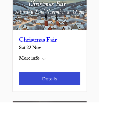
Christmas Fair
Sat 22 Nov
More info
Details