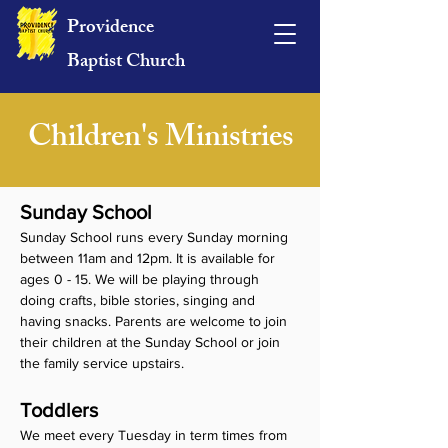
Providence
Baptist Church
Children's Ministries
Sunday School
Sunday School runs every Sunday morning 
between 11am and 12pm. It is available for 
ages 0 - 15. We will be playing through 
doing crafts, bible stories, singing and 
having snacks. Parents are welcome to join 
their children at the Sunday School or join 
the family service upstairs. 
Toddlers
We meet every Tuesday in term times from 