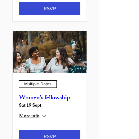
RSVP
Multiple Dates
Women's fellowship
Sat 19 Sept
More info
RSVP