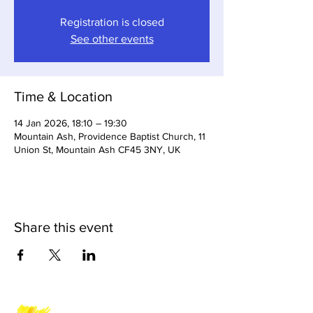
Registration is closed
See other events
Time & Location
14 Jan 2026, 18:10 – 19:30
Mountain Ash, Providence Baptist Church, 11
Union St, Mountain Ash CF45 3NY, UK
Share this event