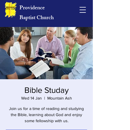
Providence
Baptist Church
Bible Studay
Wed 14 Jan
  |  
Mountain Ash
Join us for a time of reading and studying
the Bible, learning about God and enjoy
some fellowship with us.