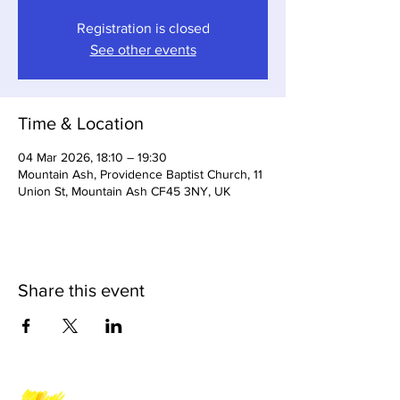
Registration is closed
See other events
Time & Location
04 Mar 2026, 18:10 – 19:30
Mountain Ash, Providence Baptist Church, 11
Union St, Mountain Ash CF45 3NY, UK
Share this event