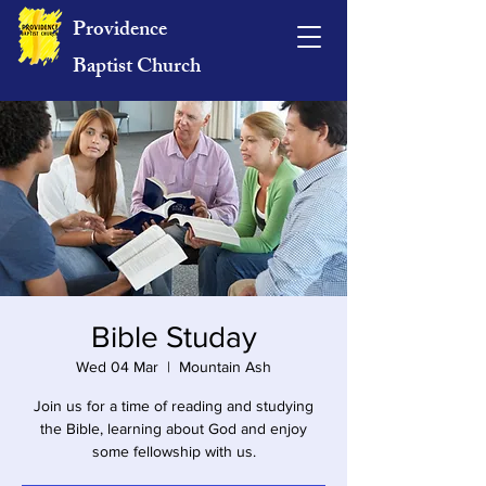
Providence
Baptist Church
Bible Studay
Wed 04 Mar
  |  
Mountain Ash
Join us for a time of reading and studying
the Bible, learning about God and enjoy
some fellowship with us.