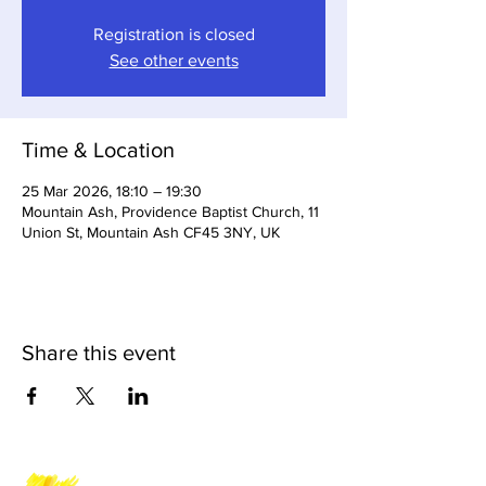
Registration is closed
See other events
Time & Location
25 Mar 2026, 18:10 – 19:30
Mountain Ash, Providence Baptist Church, 11
Union St, Mountain Ash CF45 3NY, UK
Share this event