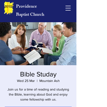
Providence
Baptist Church
Bible Studay
Wed 25 Mar
  |  
Mountain Ash
Join us for a time of reading and studying
the Bible, learning about God and enjoy
some fellowship with us.