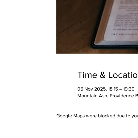
Time & Locati
05 Nov 2025, 18:15 – 19:30
Mountain Ash, Providence B
Google Maps were blocked due to your