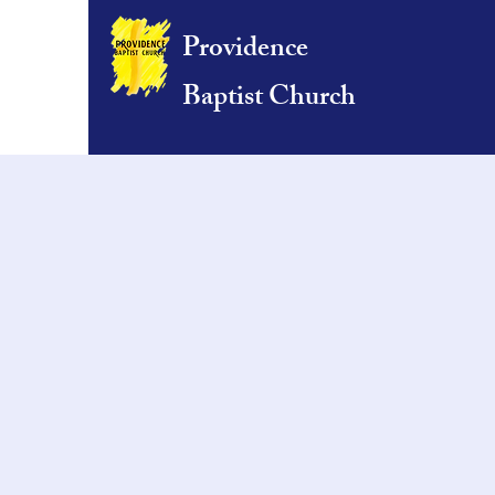
Providence
Baptist Church