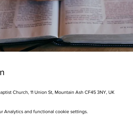
on
aptist Church, 11 Union St, Mountain Ash CF45 3NY, UK
 Analytics and functional cookie settings.