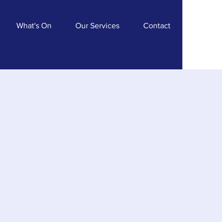
What's On
Our Services
Contact