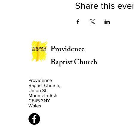
Share this eve
Providence
Baptist Church
Providence
Baptist Church,
Union St,
Mountain Ash
CF45 3NY
Wales