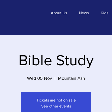
About Us
News
Kids
Bible Study
Wed 05 Nov
  |  
Mountain Ash
Tickets are not on sale
See other events