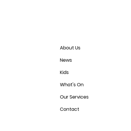
About Us
News
Kids
What's On
Our Services
Contact