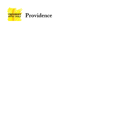
Providence
Baptist Church
Providence Baptist Church, Union St,
Mountain Ash CF45 3NY
Wales
Privacy Policy
Policies
Website by
2 By 2 Websites
© 2026 Providence Baptist Church