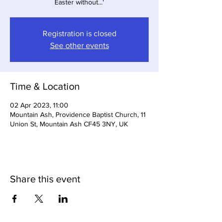
Easter without...'
Registration is closed
See other events
Time & Location
02 Apr 2023, 11:00
Mountain Ash, Providence Baptist Church, 11
Union St, Mountain Ash CF45 3NY, UK
Share this event