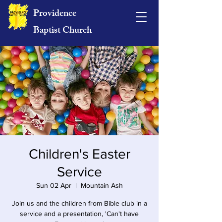
Providence
Baptist Church
Children's Easter
Service
Sun 02 Apr
  |  
Mountain Ash
Join us and the children from Bible club in a
service and a presentation, 'Can't have