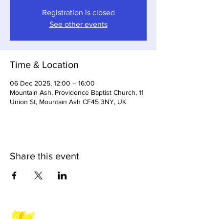
Registration is closed
See other events
Time & Location
06 Dec 2025, 12:00 – 16:00
Mountain Ash, Providence Baptist Church, 11
Union St, Mountain Ash CF45 3NY, UK
Share this event