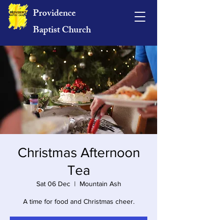
Providence
Baptist Church
Christmas Afternoon
Tea
Sat 06 Dec
  |  
Mountain Ash
A time for food and Christmas cheer.