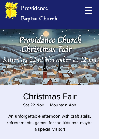
Providence
Baptist Church
Christmas Fair
Sat 22 Nov
  |  
Mountain Ash
An unforgettable afternoon with craft stalls,
refreshments, games for the kids and maybe
a special visitor!