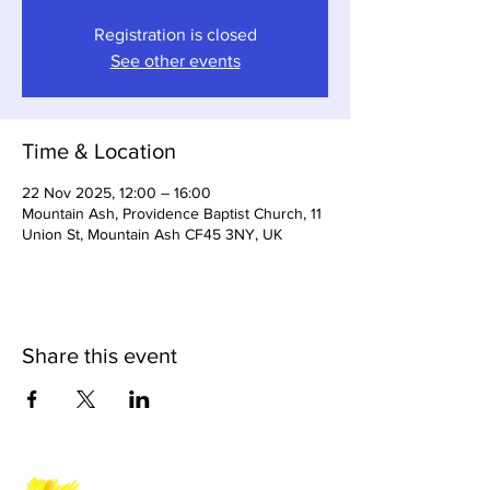
Registration is closed
See other events
Time & Location
22 Nov 2025, 12:00 – 16:00
Mountain Ash, Providence Baptist Church, 11
Union St, Mountain Ash CF45 3NY, UK
Share this event