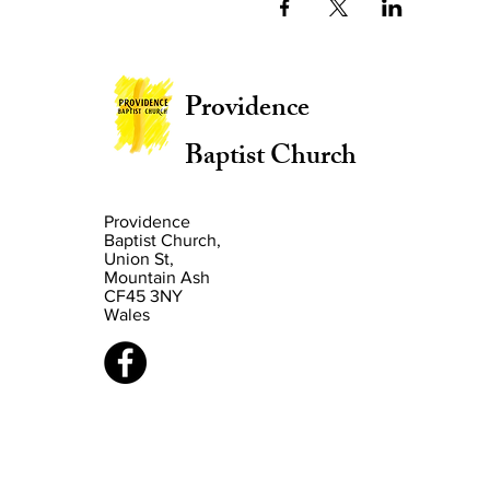
Providence
Baptist Church
Providence
Baptist Church,
Union St,
Mountain Ash
CF45 3NY
Wales