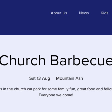
About Us
News
Kids
Church Barbecu
Sat 13 Aug
  |  
Mountain Ash
s in the church car park for some family fun, great food and fell
Everyone welcome!