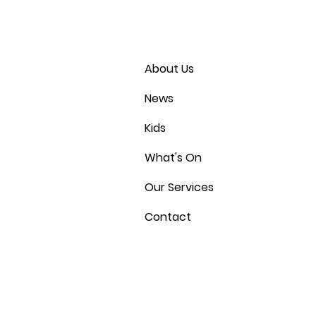
About Us
News
Kids
What's On
Our Services
Contact