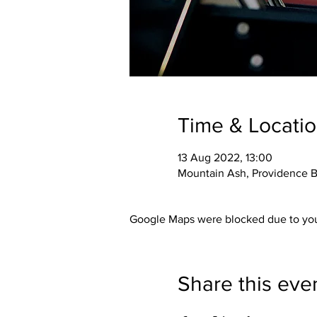
Time & Locati
13 Aug 2022, 13:00
Mountain Ash, Providence B
Google Maps were blocked due to your
Share this eve