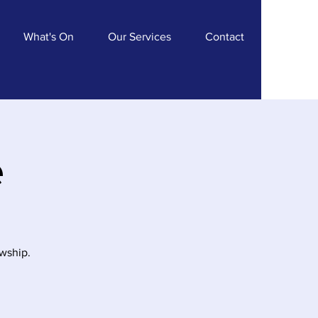
What's On
Our Services
Contact
e
owship.