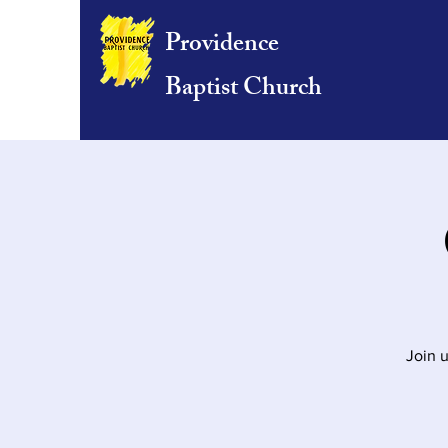
Providence
Baptist Church
Join u