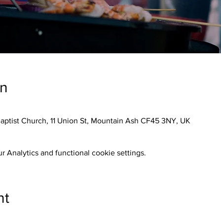
on
aptist Church, 11 Union St, Mountain Ash CF45 3NY, UK
 Analytics and functional cookie settings.
nt