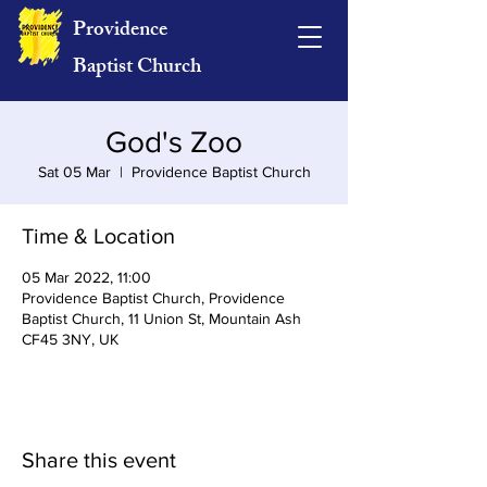
Providence
Baptist Church
God's Zoo
Sat 05 Mar
  |  
Providence Baptist Church
Time & Location
05 Mar 2022, 11:00
Providence Baptist Church, Providence
Baptist Church, 11 Union St, Mountain Ash
CF45 3NY, UK
Share this event