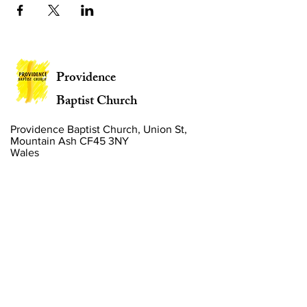
Providence
Baptist Church
Providence Baptist Church, Union St,
Mountain Ash CF45 3NY
Wales
Privacy Policy
Policies
Website by
2 By 2 Websites