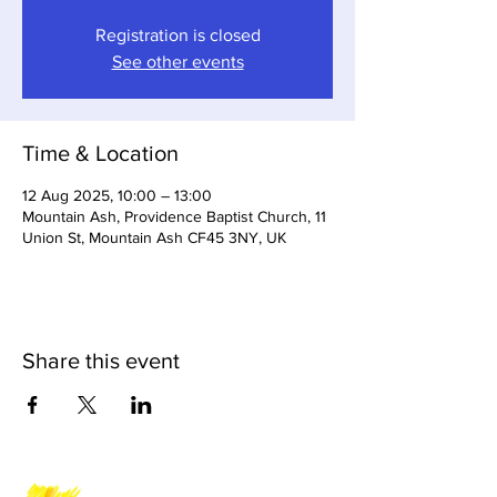
Registration is closed
See other events
Time & Location
12 Aug 2025, 10:00 – 13:00
Mountain Ash, Providence Baptist Church, 11
Union St, Mountain Ash CF45 3NY, UK
Share this event