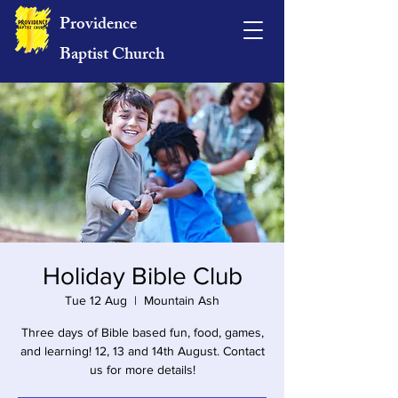
Providence
Baptist Church
Holiday Bible Club
Tue 12 Aug
  |  
Mountain Ash
Three days of Bible based fun, food, games,
and learning! 12, 13 and 14th August. Contact
us for more details!