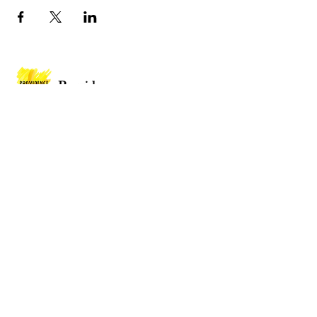
Providence
Baptist Church
Providence Baptist Church, Union St,
Mountain Ash CF45 3NY
Wales
Privacy Policy
Policies
Website by
2 By 2 Websites