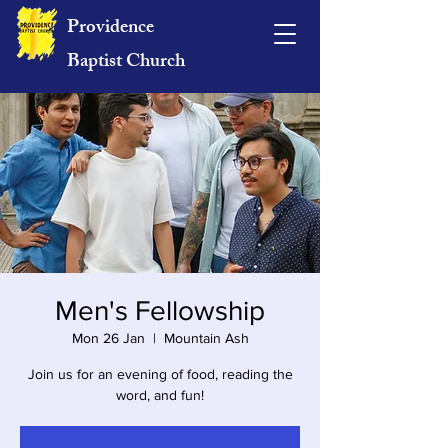
Providence
Baptist Church
Men's Fellowship
Mon 26 Jan
  |  
Mountain Ash
Join us for an evening of food, reading the
word, and fun!