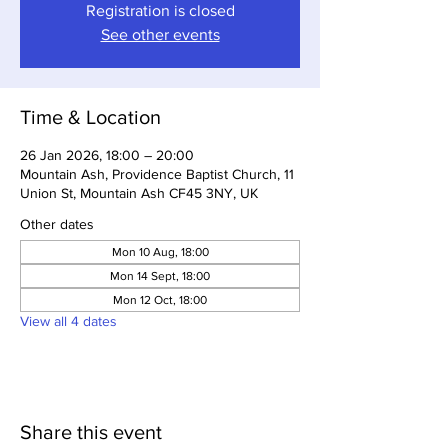
Registration is closed
See other events
Time & Location
26 Jan 2026, 18:00 – 20:00
Mountain Ash, Providence Baptist Church, 11
Union St, Mountain Ash CF45 3NY, UK
Other dates
Mon 10 Aug, 18:00
Mon 14 Sept, 18:00
Mon 12 Oct, 18:00
View all 4 dates
Share this event