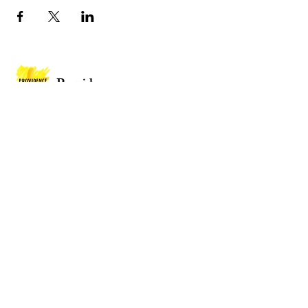
Providence
Baptist Church
Providence Baptist Church, Union St,
Mountain Ash CF45 3NY
Wales
Privacy Policy
Policies
Website by
2 By 2 Websites