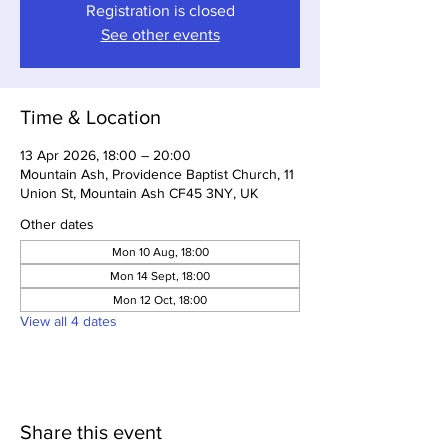
Registration is closed
See other events
Time & Location
13 Apr 2026, 18:00 – 20:00
Mountain Ash, Providence Baptist Church, 11
Union St, Mountain Ash CF45 3NY, UK
Other dates
Mon 10 Aug, 18:00
Mon 14 Sept, 18:00
Mon 12 Oct, 18:00
View all 4 dates
Share this event