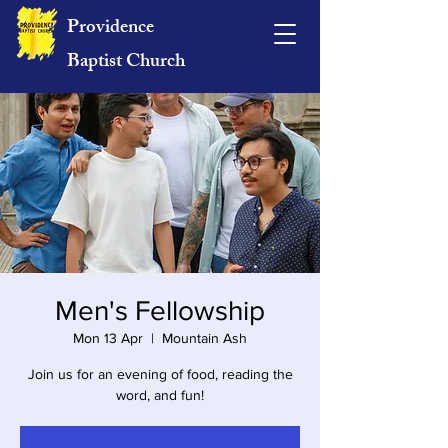
Providence
Baptist Church
Men's Fellowship
Mon 13 Apr
  |  
Mountain Ash
Join us for an evening of food, reading the
word, and fun!