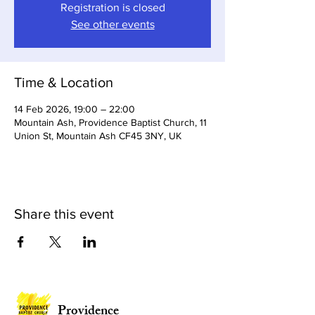
Registration is closed
See other events
Time & Location
14 Feb 2026, 19:00 – 22:00
Mountain Ash, Providence Baptist Church, 11
Union St, Mountain Ash CF45 3NY, UK
Share this event
Providence