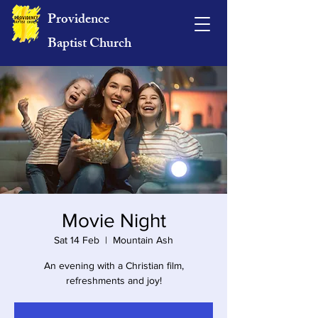
Providence
Baptist Church
Movie Night
Sat 14 Feb
  |  
Mountain Ash
An evening with a Christian film,
refreshments and joy!