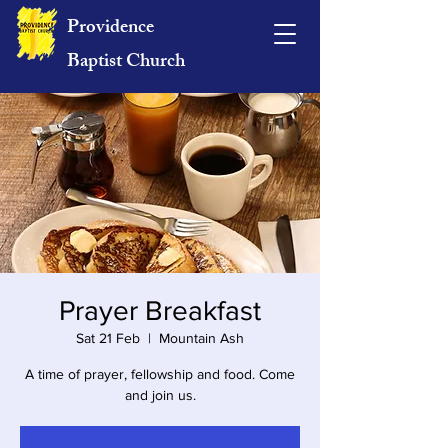
Providence
Baptist Church
Prayer Breakfast
Sat 21 Feb
  |  
Mountain Ash
A time of prayer, fellowship and food. Come
and join us.