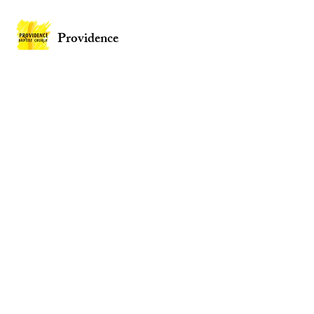
Providence
Baptist Church
Providence Baptist Church, Union St,
Mountain Ash CF45 3NY
Wales
Privacy Policy
Policies
Website by
2 By 2 Websites
© 2026 Providence Baptist Church