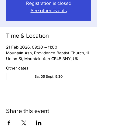
Registration is closed
See other events
Time & Location
21 Feb 2026, 09:30 – 11:00
Mountain Ash, Providence Baptist Church, 11
Union St, Mountain Ash CF45 3NY, UK
Other dates
Sat 05 Sept, 9:30
Share this event