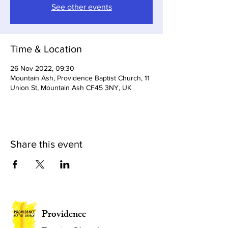
See other events
Time & Location
26 Nov 2022, 09:30
Mountain Ash, Providence Baptist Church, 11
Union St, Mountain Ash CF45 3NY, UK
Share this event
Providence