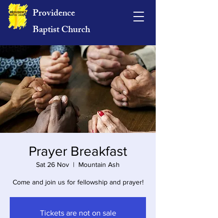
Providence
Baptist Church
Prayer Breakfast
Sat 26 Nov
  |  
Mountain Ash
Come and join us for fellowship and prayer!
Tickets are not on sale