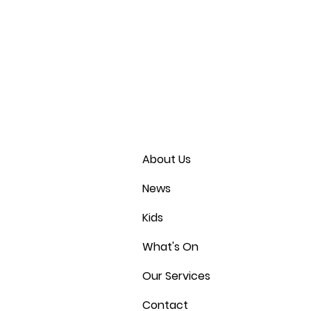
About Us
News
Kids
What's On
Our Services
Contact