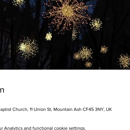
on
aptist Church, 11 Union St, Mountain Ash CF45 3NY, UK
 Analytics and functional cookie settings.