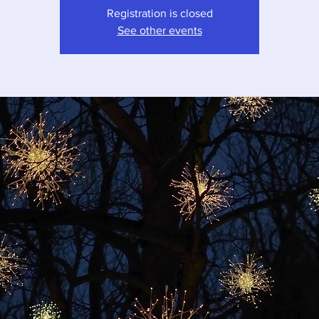
Registration is closed
See other events