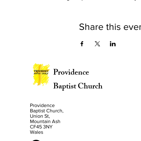
Share this eve
Providence
Baptist Church
Providence
Baptist Church,
Union St,
Mountain Ash
CF45 3NY
Wales