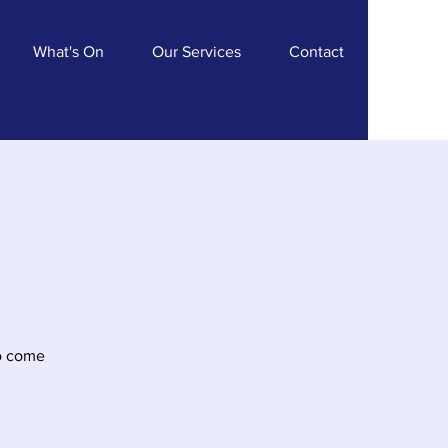
What's On
Our Services
Contact
Do come