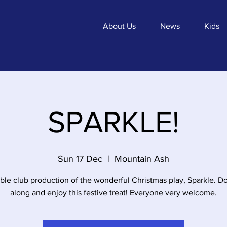
About Us
News
Kids
SPARKLE!
Sun 17 Dec
  |  
Mountain Ash
ble club production of the wonderful Christmas play, Sparkle. 
along and enjoy this festive treat! Everyone very welcome.