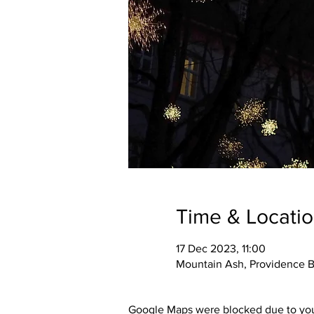
Time & Locati
17 Dec 2023, 11:00
Mountain Ash, Providence B
Google Maps were blocked due to your