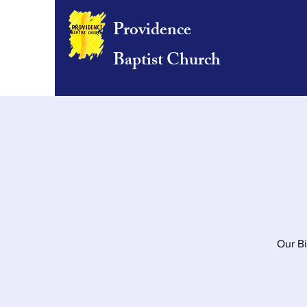
Providence
Baptist Church
Our Bi