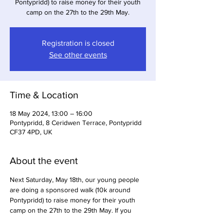
Pontypridd) to raise money for their youth
camp on the 27th to the 29th May.
Registration is closed
See other events
Time & Location
18 May 2024, 13:00 – 16:00
Pontypridd, 8 Ceridwen Terrace, Pontypridd
CF37 4PD, UK
About the event
Next Saturday, May 18th, our young people 
are doing a sponsored walk (10k around 
Pontypridd) to raise money for their youth 
camp on the 27th to the 29th May. If you 