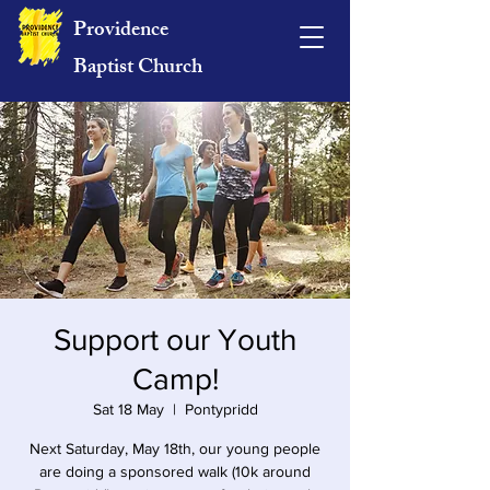
Providence
Baptist Church
Support our Youth
Camp!
Sat 18 May
  |  
Pontypridd
Next Saturday, May 18th, our young people
are doing a sponsored walk (10k around