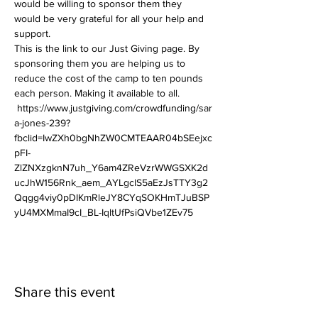
would be willing to sponsor them they 
would be very grateful for all your help and 
support.
This is the link to our Just Giving page. By 
sponsoring them you are helping us to 
reduce the cost of the camp to ten pounds 
each person. Making it available to all.  
 https://www.justgiving.com/crowdfunding/sar
a-jones-239?
fbclid=IwZXh0bgNhZW0CMTEAAR04bSEejxc
pFI-
ZlZNXzgknN7uh_Y6am4ZReVzrWWGSXK2d
ucJhW156Rnk_aem_AYLgclS5aEzJsTTY3g2
Qqgg4viy0pDIKmRleJY8CYqSOKHmTJuBSP
yU4MXMmaI9cI_BL-IqltUfPsiQVbe1ZEv75
Share this event