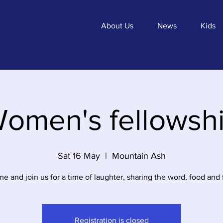
About Us
News
Kids
omen's fellowsh
Sat 16 May
  |  
Mountain Ash
e and join us for a time of laughter, sharing the word, food and 
Registration is closed