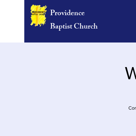
Providence
Baptist Church
W
Com