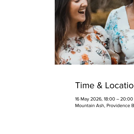
Time & Locati
16 May 2026, 18:00 – 20:00
Mountain Ash, Providence B