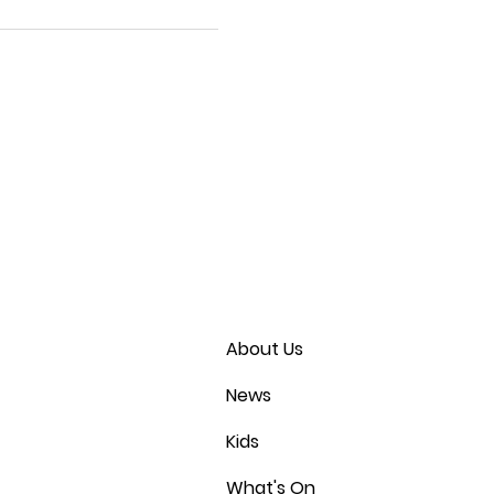
About Us
News
Kids
What's On