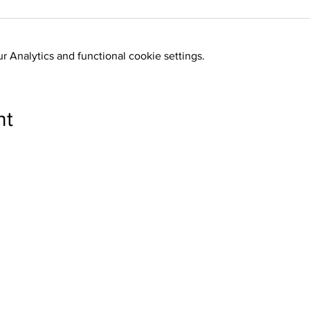
 Analytics and functional cookie settings.
nt