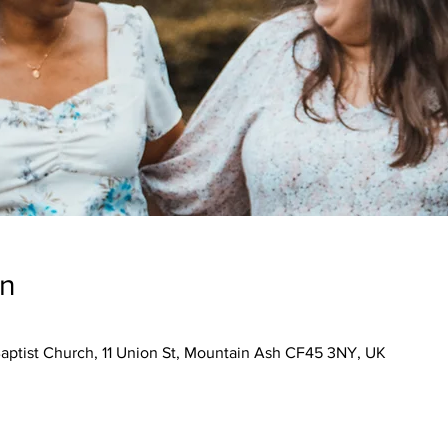
on
aptist Church, 11 Union St, Mountain Ash CF45 3NY, UK