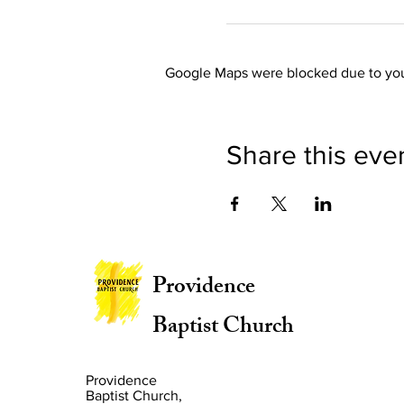
Google Maps were blocked due to your
Share this eve
Providence
Baptist Church
Providence
Baptist Church,