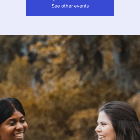
See other events