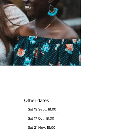
Other dates
Sat 19 Sept, 18:00
Sat 17 Oct, 18:00
Sat 21 Nov, 18:00