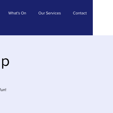
What's On
Our Services
Contact
ip
fun!