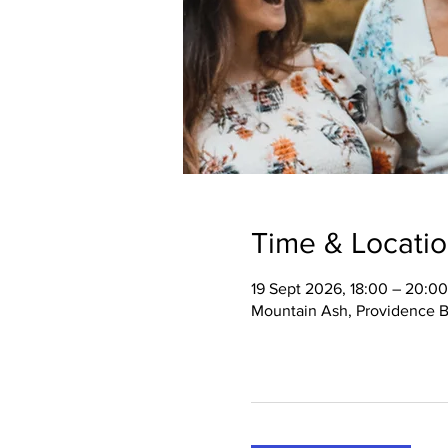
Time & Locati
19 Sept 2026, 18:00 – 20:00
Mountain Ash, Providence B