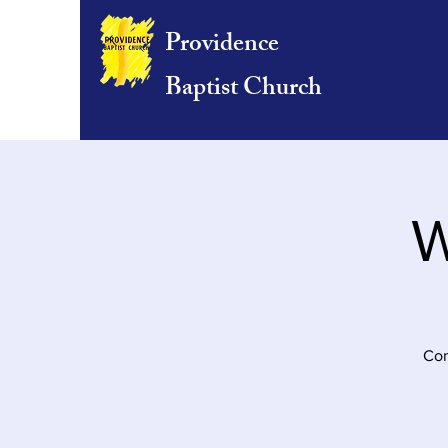
Providence
Baptist Church
W
Com