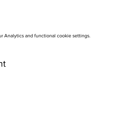
 Analytics and functional cookie settings.
nt