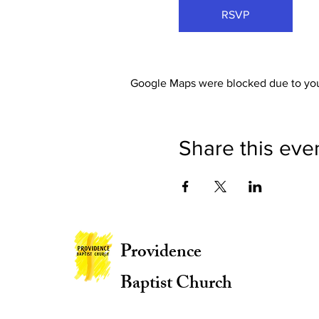
RSVP
Google Maps were blocked due to your
Share this eve
Providence
Baptist Church