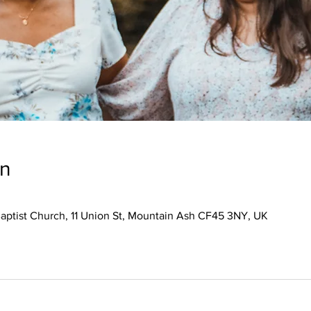
on
aptist Church, 11 Union St, Mountain Ash CF45 3NY, UK