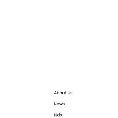
About Us
News
Kids