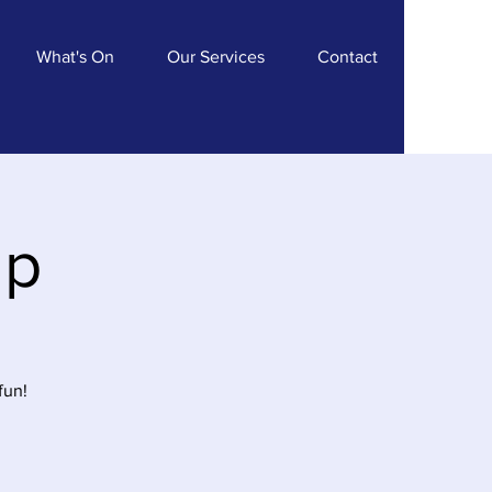
What's On
Our Services
Contact
ip
fun!