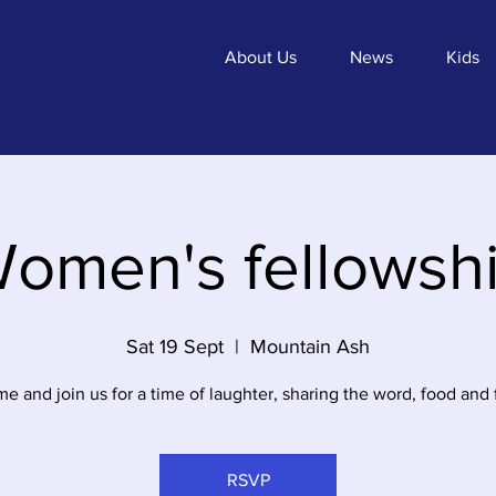
About Us
News
Kids
omen's fellowsh
Sat 19 Sept
  |  
Mountain Ash
e and join us for a time of laughter, sharing the word, food and 
RSVP