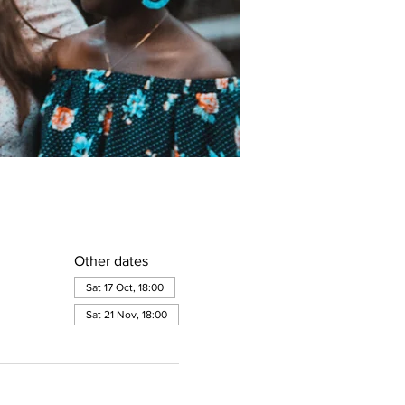
Other dates
Sat 17 Oct, 18:00
Sat 21 Nov, 18:00